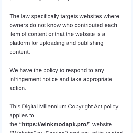
The law specifically targets websites where
owners do not know who contributed each
item of content or that the website is a
platform for uploading and publishing
content.
We have the policy to respond to any
infringement notice and take appropriate
action.
This Digital Millennium Copyright Act policy
applies to
the
“https://winkmodapk.pro/”
website