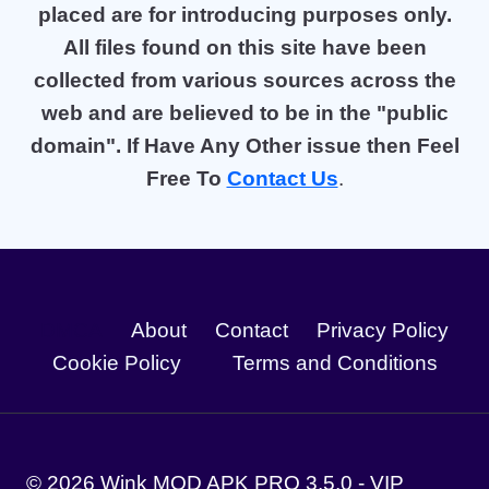
placed are for introducing purposes only.
All files found on this site have been
collected from various sources across the
web and are believed to be in the "public
domain". If Have Any Other issue then Feel
Free To
Contact Us
.
DMCA
About
Contact
Privacy Policy
Cookie Policy
Terms and Conditions
© 2026 Wink MOD APK PRO 3.5.0 - VIP