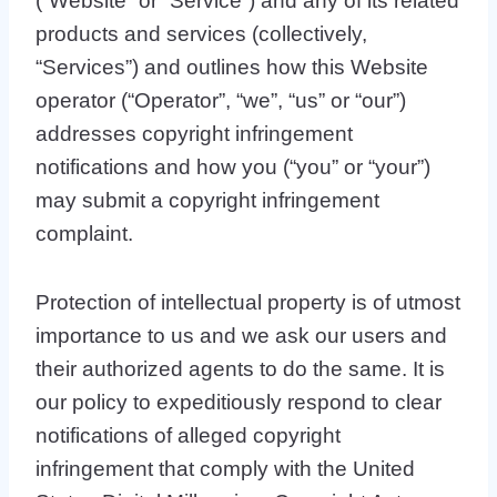
(“Website” or “Service”) and any of its related
products and services (collectively,
“Services”) and outlines how this Website
operator (“Operator”, “we”, “us” or “our”)
addresses copyright infringement
notifications and how you (“you” or “your”)
may submit a copyright infringement
complaint.
Protection of intellectual property is of utmost
importance to us and we ask our users and
their authorized agents to do the same. It is
our policy to expeditiously respond to clear
notifications of alleged copyright
infringement that comply with the United