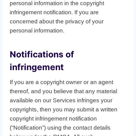
personal information in the copyright
infringement notification. If you are
concerned about the privacy of your
personal information.
Notifications of
infringement
If you are a copyright owner or an agent
thereof, and you believe that any material
available on our Services infringes your
copyrights, then you may submit a written
copyright infringement notification
(“Notification”) using the contact details