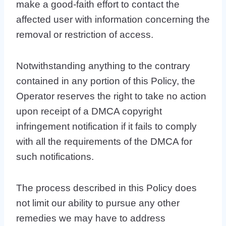
make a good-faith effort to contact the
affected user with information concerning the
removal or restriction of access.
Notwithstanding anything to the contrary
contained in any portion of this Policy, the
Operator reserves the right to take no action
upon receipt of a DMCA copyright
infringement notification if it fails to comply
with all the requirements of the DMCA for
such notifications.
The process described in this Policy does
not limit our ability to pursue any other
remedies we may have to address