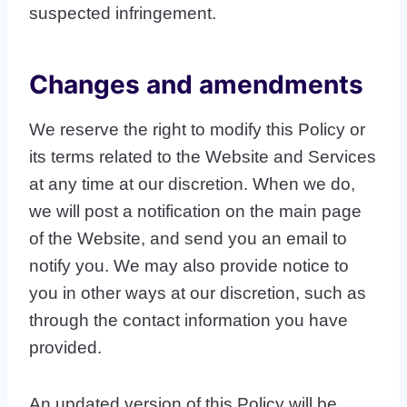
suspected infringement.
Changes and amendments
We reserve the right to modify this Policy or
its terms related to the Website and Services
at any time at our discretion. When we do,
we will post a notification on the main page
of the Website, and send you an email to
notify you. We may also provide notice to
you in other ways at our discretion, such as
through the contact information you have
provided.
An updated version of this Policy will be