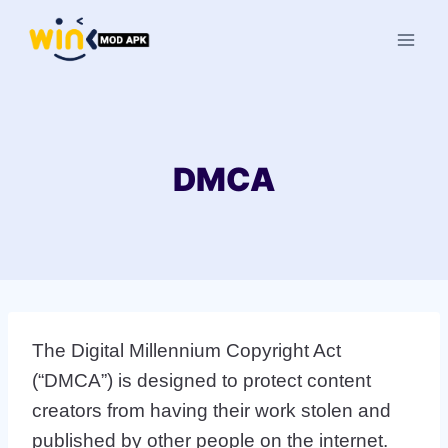
Skip
to
content
DMCA
The Digital Millennium Copyright Act
(“DMCA”) is designed to protect content
creators from having their work stolen and
published by other people on the internet.