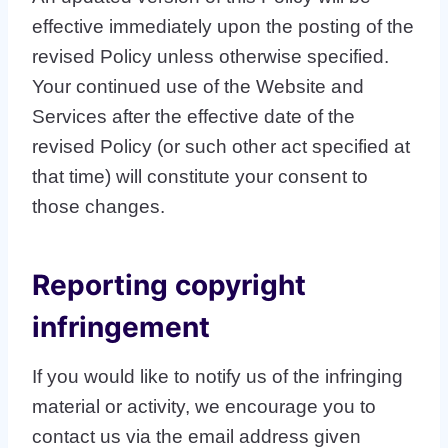
effective immediately upon the posting of the
revised Policy unless otherwise specified.
Your continued use of the Website and
Services after the effective date of the
revised Policy (or such other act specified at
that time) will constitute your consent to
those changes.
Reporting copyright
infringement
If you would like to notify us of the infringing
material or activity, we encourage you to
contact us via the email address given