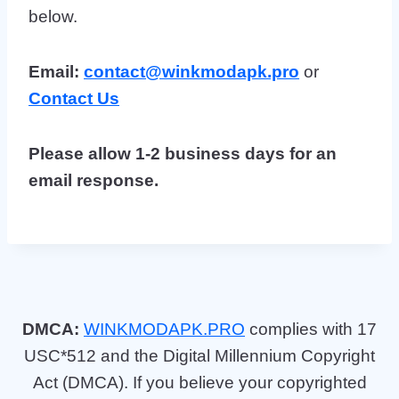
below.
Email:
contact@winkmodapk.pro
or
Contact Us
Please allow 1-2 business days for an
email response.
DMCA:
WINKMODAPK.PRO
complies with 17
USC*512 and the Digital Millennium Copyright
Act (DMCA). If you believe your copyrighted