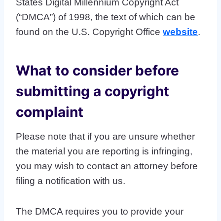
States Digital Millennium Copyright Act
(“DMCA”) of 1998, the text of which can be
found on the U.S. Copyright Office
website
.
What to consider before
submitting a copyright
complaint
Please note that if you are unsure whether
the material you are reporting is infringing,
you may wish to contact an attorney before
filing a notification with us.
The DMCA requires you to provide your