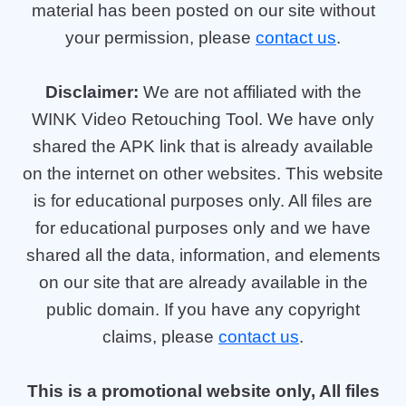
material has been posted on our site without
your permission, please
contact us
.
Disclaimer:
We are not affiliated with the
WINK Video Retouching Tool. We have only
shared the APK link that is already available
on the internet on other websites. This website
is for educational purposes only. All files are
for educational purposes only and we have
shared all the data, information, and elements
on our site that are already available in the
public domain. If you have any copyright
claims, please
contact us
.
This is a promotional website only, All files