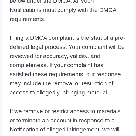
below under the DMCA. All such
Notifications must comply with the DMCA
requirements.
Filing a DMCA complaint is the start of a pre-
defined legal process. Your complaint will be
reviewed for accuracy, validity, and
completeness. If your complaint has
satisfied these requirements, our response
may include the removal or restriction of
access to allegedly infringing material.
If we remove or restrict access to materials
or terminate an account in response to a
Notification of alleged infringement, we will