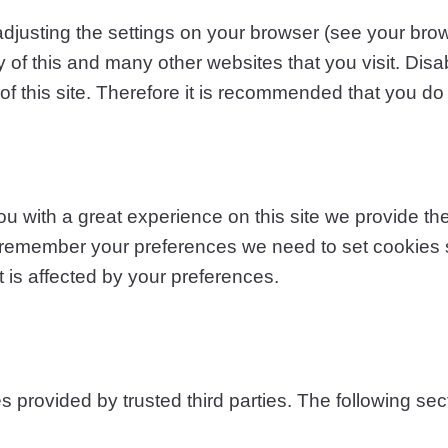
adjusting the settings on your browser (see your brow
ty of this and many other websites that you visit. Disab
 of this site. Therefore it is recommended that you do
 with a great experience on this site we provide the 
o remember your preferences we need to set cookies so
 is affected by your preferences.
provided by trusted third parties. The following sect