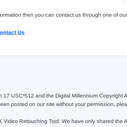
information then you can contact us through one of ou
ontact Us
h 17 USC*512 and the Digital Millennium Copyright A
been posted on our site without your permission, ple
K Video Retouching Tool. We have only shared the APK