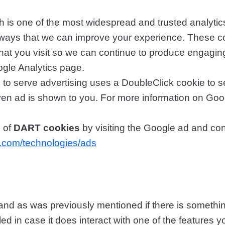
 is one of the most widespread and trusted analytics
ways that we can improve your experience. These c
hat you visit so we can continue to produce engagin
ogle Analytics page.
to serve advertising uses a DoubleClick cookie to 
given ad is shown to you. For more information on Go
e of
DART cookies
by visiting the Google ad and con
le.com/technologies/ads
u, and as was previously mentioned if there is someth
led in case it does interact with one of the features y