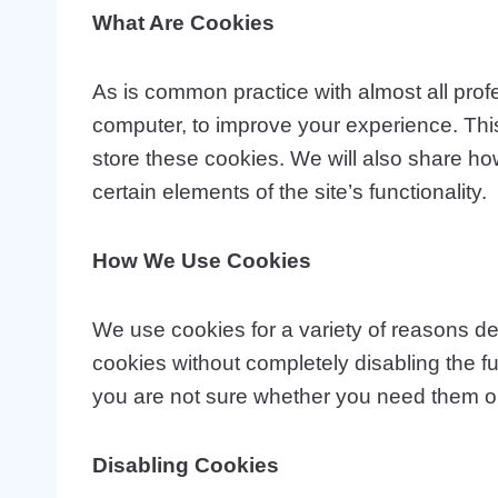
What Are Cookies
As is common practice with almost all profe
computer, to improve your experience. Thi
store these cookies. We will also share h
certain elements of the site’s functionality.
How We Use Cookies
We use cookies for a variety of reasons det
cookies without completely disabling the fun
you are not sure whether you need them or 
Disabling Cookies