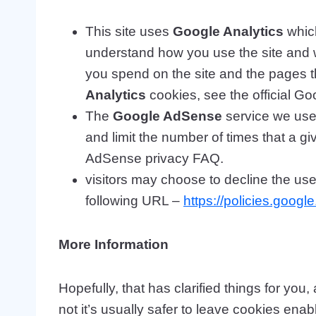
This site uses
Google Analytics
which
understand how you use the site and 
you spend on the site and the pages t
Analytics
cookies, see the official Go
The
Google AdSense
service we use 
and limit the number of times that a 
AdSense privacy FAQ.
visitors may choose to decline the us
following URL –
https://policies.goog
More Information
Hopefully, that has clarified things for yo
not it’s usually safer to leave cookies enab