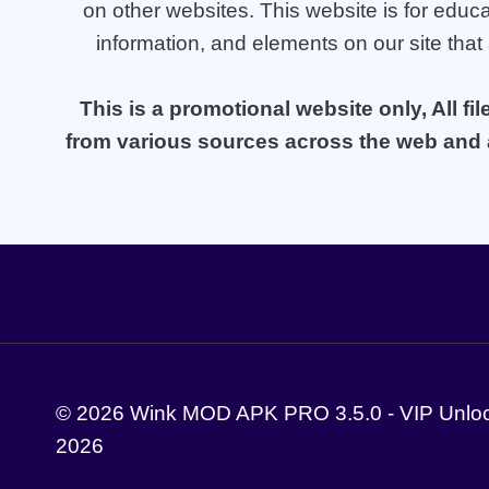
on other websites. This website is for educa
information, and elements on our site that
This is a promotional website only, All fi
from various sources across the web and a
© 2026 Wink MOD APK PRO 3.5.0 - VIP Unlock
2026