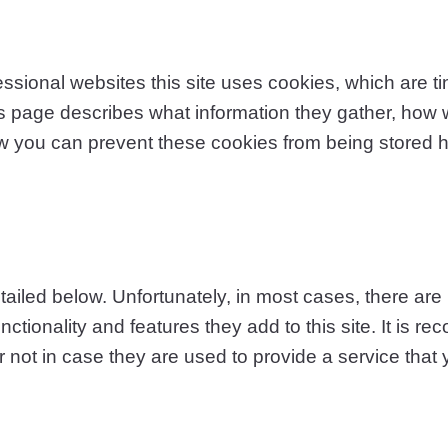
ssional websites this site uses cookies, which are ti
s page describes what information they gather, how
ow you can prevent these cookies from being stored 
ailed below. Unfortunately, in most cases, there are 
ctionality and features they add to this site. It is r
not in case they are used to provide a service that 